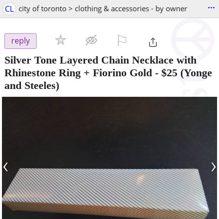
...
CL
city of toronto > clothing & accessories - by owner
⚐

reply
Silver Tone Layered Chain Necklace with
Rhinestone Ring + Fiorino Gold
-
$25
(Yonge
and Steeles)
‹
›