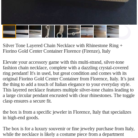
Silver Tone Layered Chain Necklace with Rhinestone Ring +
Fiorino Gold Center Container Florence (Firenze), Italy
Elevate your accessory game with this multi-strand, silver-tone
fashion chain necklace, complete with a dazzling crystal-covered
ring pendant! It's in used, but great condition and comes with its
original Fiorino Gold Center Container from Florence, Italy. It’s just
the thing to add a touch of Italian elegance to your everyday style.
This layered necklace features multiple silver-tone chains leading to
a large circular pendant encrusted with clear rhinestones. The toggle
clasp ensures a secure fit.
the box is from a specific jeweler in Florence, Italy that specializes
in high-end goods.
The box is for a luxury souvenir or fine jewelry purchase from Italy,
while the necklace is likely a costume piece from a department