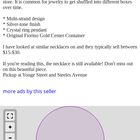
store. It is common for jewelry to get shuffled into different boxes
over time.
* Multi-strand design
* Silver-tone finish
* Crystal ring pendant
* Original Fiorino Gold Center Container
I have looked at similar necklaces on and they typically sell between
$15-$30.
If you're reading this, the necklace is still available! Don't miss out
on this beautiful piece.
Pickup at Yonge Street and Steeles Avenue
more ads by this seller