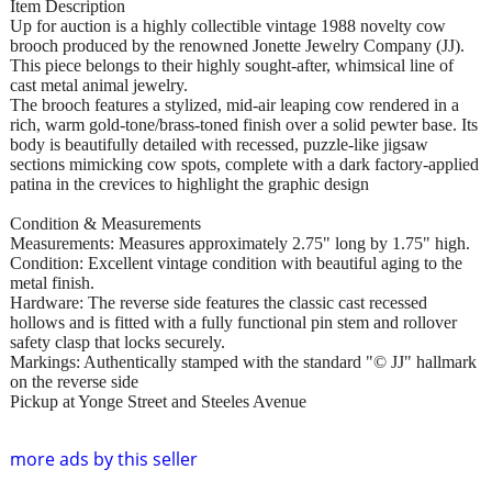
Item Description
Up for auction is a highly collectible vintage 1988 novelty cow
brooch produced by the renowned Jonette Jewelry Company (JJ).
This piece belongs to their highly sought-after, whimsical line of
cast metal animal jewelry.
The brooch features a stylized, mid-air leaping cow rendered in a
rich, warm gold-tone/brass-toned finish over a solid pewter base. Its
body is beautifully detailed with recessed, puzzle-like jigsaw
sections mimicking cow spots, complete with a dark factory-applied
patina in the crevices to highlight the graphic design
Condition & Measurements
Measurements: Measures approximately 2.75" long by 1.75" high.
Condition: Excellent vintage condition with beautiful aging to the
metal finish.
Hardware: The reverse side features the classic cast recessed
hollows and is fitted with a fully functional pin stem and rollover
safety clasp that locks securely.
Markings: Authentically stamped with the standard "© JJ" hallmark
on the reverse side
Pickup at Yonge Street and Steeles Avenue
more ads by this seller