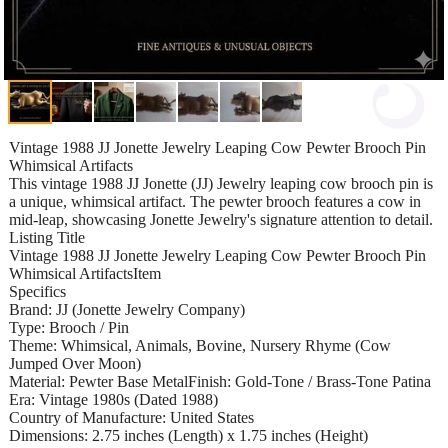
Vintage 1988 JJ Jonette Jewelry Leaping Cow Pewter Brooch Pin
Whimsical Artifacts
This vintage 1988 JJ Jonette (JJ) Jewelry leaping cow brooch pin is
a unique, whimsical artifact. The pewter brooch features a cow in
mid-leap, showcasing Jonette Jewelry's signature attention to detail.
Listing Title
Vintage 1988 JJ Jonette Jewelry Leaping Cow Pewter Brooch Pin
Whimsical ArtifactsItem
Specifics
Brand: JJ (Jonette Jewelry Company)
Type: Brooch / Pin
Theme: Whimsical, Animals, Bovine, Nursery Rhyme (Cow
Jumped Over Moon)
Material: Pewter Base MetalFinish: Gold-Tone / Brass-Tone Patina
Era: Vintage 1980s (Dated 1988)
Country of Manufacture: United States
Dimensions: 2.75 inches (Length) x 1.75 inches (Height)