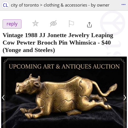
...
CL
city of toronto > clothing & accessories - by owner
⚐

reply
Vintage 1988 JJ Jonette Jewelry Leaping
Cow Pewter Brooch Pin Whimsica
-
$40
(Yonge and Steeles)
‹
›