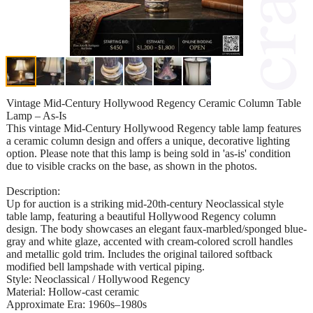
Vintage Mid-Century Hollywood Regency Ceramic Column Table
Lamp – As-Is
This vintage Mid-Century Hollywood Regency table lamp features
a ceramic column design and offers a unique, decorative lighting
option. Please note that this lamp is being sold in 'as-is' condition
due to visible cracks on the base, as shown in the photos.
Description:
Up for auction is a striking mid-20th-century Neoclassical style
table lamp, featuring a beautiful Hollywood Regency column
design. The body showcases an elegant faux-marbled/sponged blue-
gray and white glaze, accented with cream-colored scroll handles
and metallic gold trim. Includes the original tailored softback
modified bell lampshade with vertical piping.
Style: Neoclassical / Hollywood Regency
Material: Hollow-cast ceramic
Approximate Era: 1960s–1980s