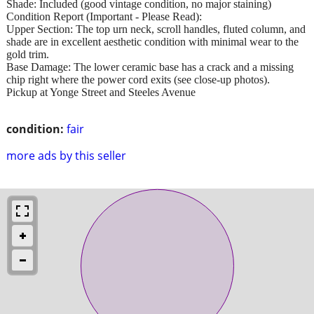
Shade: Included (good vintage condition, no major staining)
Condition Report (Important - Please Read):
Upper Section: The top urn neck, scroll handles, fluted column, and
shade are in excellent aesthetic condition with minimal wear to the
gold trim.
Base Damage: The lower ceramic base has a crack and a missing
chip right where the power cord exits (see close-up photos).
Pickup at Yonge Street and Steeles Avenue
condition:
fair
more ads by this seller