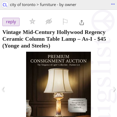
...
CL
city of toronto > furniture - by owner
⚐

reply
Vintage Mid-Century Hollywood Regency
Ceramic Column Table Lamp – As-I
-
$45
(Yonge and Steeles)
‹
›