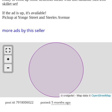
skillet set!
If the ad is up, it's available!
Pickup at Yonge Street and Steeles Avenue
more ads by this seller
© craigslist - Map data ©
OpenStreetMap
post id: 7918006022
posted:
5 months ago