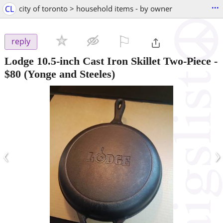
...
CL
city of toronto > household items - by owner
⚐

reply
Lodge 10.5-inch Cast Iron Skillet Two-Piece
-
$80
(Yonge and Steeles)
‹
›