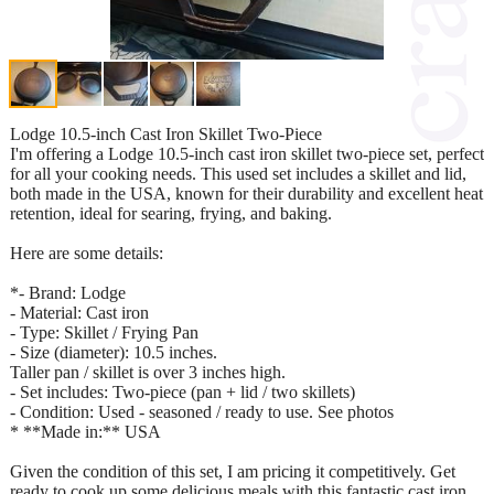
Lodge 10.5-inch Cast Iron Skillet Two-Piece
I'm offering a Lodge 10.5-inch cast iron skillet two-piece set, perfect
for all your cooking needs. This used set includes a skillet and lid,
both made in the USA, known for their durability and excellent heat
retention, ideal for searing, frying, and baking.
Here are some details:
*- Brand: Lodge
- Material: Cast iron
- Type: Skillet / Frying Pan
- Size (diameter): 10.5 inches.
Taller pan / skillet is over 3 inches high.
- Set includes: Two-piece (pan + lid / two skillets)
- Condition: Used - seasoned / ready to use. See photos
* **Made in:** USA
Given the condition of this set, I am pricing it competitively. Get
ready to cook up some delicious meals with this fantastic cast iron