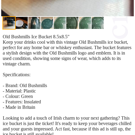
Old Bushmills Ice Bucket 8.5x8.5"
Keep your drinks cool with this vintage Old Bushmills ice bucket,
perfect for any home bar or whiskey enthusiast. The bucket features
a stylish design with the Old Bushmills logo and emblem. It is in
used condition, showing some signs of wear, which adds to its
vintage charm.
Specifications:
- Brand: Old Bushmills
- Material: Plastic
- Colour: Green
- Features: Insulated
- Made in Britain
Looking to add a touch of Irish charm to your next gathering? This
ice bucket is just the ticket! It's ready to keep your beverages chilled
and your guests impressed. Act fast, because if this ad is still up, the
ice bucket is still available!