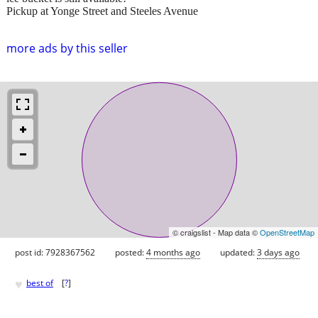
Pickup at Yonge Street and Steeles Avenue
more ads by this seller
© craigslist - Map data ©
OpenStreetMap
post id: 7928367562
posted:
4 months ago
updated:
3 days ago
♥
best of
[
?
]