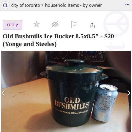
...
CL
city of toronto > household items - by owner
⚐

reply
Old Bushmills Ice Bucket 8.5x8.5"
-
$20
(Yonge and Steeles)
‹
›