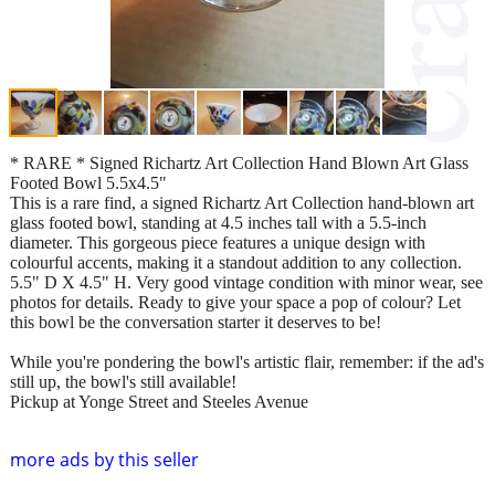
* RARE * Signed Richartz Art Collection Hand Blown Art Glass
Footed Bowl 5.5x4.5"
This is a rare find, a signed Richartz Art Collection hand-blown art
glass footed bowl, standing at 4.5 inches tall with a 5.5-inch
diameter. This gorgeous piece features a unique design with
colourful accents, making it a standout addition to any collection.
5.5" D X 4.5" H. Very good vintage condition with minor wear, see
photos for details. Ready to give your space a pop of colour? Let
this bowl be the conversation starter it deserves to be!
While you're pondering the bowl's artistic flair, remember: if the ad's
still up, the bowl's still available!
Pickup at Yonge Street and Steeles Avenue
more ads by this seller