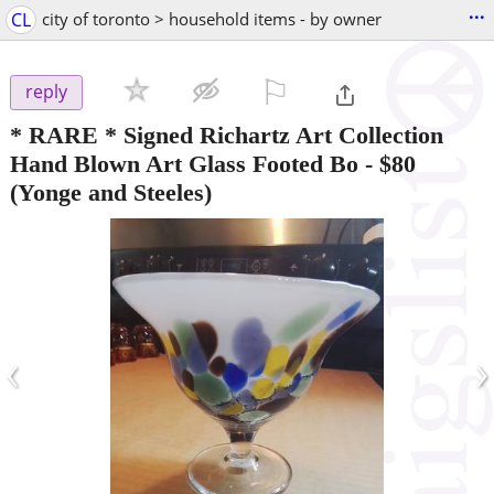
...
CL
city of toronto > household items - by owner
⚐

reply
* RARE * Signed Richartz Art Collection
Hand Blown Art Glass Footed Bo
-
$80
(Yonge and Steeles)
‹
›