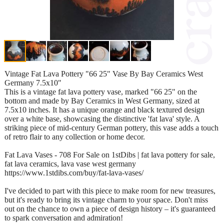
Vintage Fat Lava Pottery "66 25" Vase By Bay Ceramics West
Germany 7.5x10"
This is a vintage fat lava pottery vase, marked "66 25" on the
bottom and made by Bay Ceramics in West Germany, sized at
7.5x10 inches. It has a unique orange and black textured design
over a white base, showcasing the distinctive 'fat lava' style. A
striking piece of mid-century German pottery, this vase adds a touch
of retro flair to any collection or home decor.
Fat Lava Vases - 708 For Sale on 1stDibs | fat lava pottery for sale,
fat lava ceramics, lava vase west germany
https://www.1stdibs.com/buy/fat-lava-vases/
I've decided to part with this piece to make room for new treasures,
but it's ready to bring its vintage charm to your space. Don't miss
out on the chance to own a piece of design history – it's guaranteed
to spark conversation and admiration!