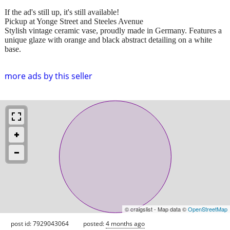
If the ad's still up, it's still available!
Pickup at Yonge Street and Steeles Avenue
Stylish vintage ceramic vase, proudly made in Germany. Features a
unique glaze with orange and black abstract detailing on a white
base.
more ads by this seller
© craigslist - Map data ©
OpenStreetMap
post id: 7929043064
posted:
4 months ago