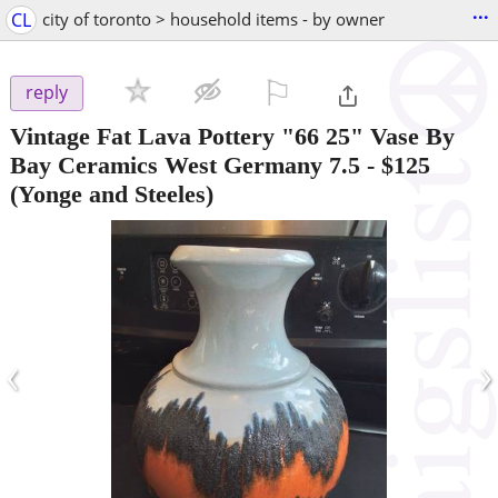
...
CL
city of toronto > household items - by owner
⚐

reply
Vintage Fat Lava Pottery "66 25" Vase By
Bay Ceramics West Germany 7.5
-
$125
(Yonge and Steeles)
‹
›