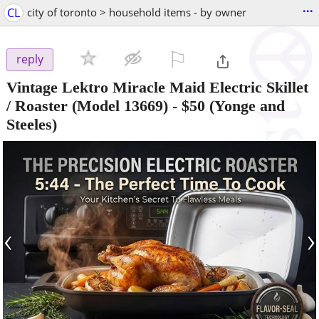
...
CL
city of toronto > household items - by owner
⚐

reply
Vintage Lektro Miracle Maid Electric Skillet
/ Roaster (Model 13669)
-
$50
(Yonge and
Steeles)
‹
›