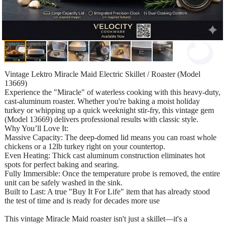
Vintage Lektro Miracle Maid Electric Skillet / Roaster (Model
13669)
Experience the "Miracle" of waterless cooking with this heavy-duty,
cast-aluminum roaster. Whether you're baking a moist holiday
turkey or whipping up a quick weeknight stir-fry, this vintage gem
(Model 13669) delivers professional results with classic style.
Why You’ll Love It:
Massive Capacity: The deep-domed lid means you can roast whole
chickens or a 12lb turkey right on your countertop.
Even Heating: Thick cast aluminum construction eliminates hot
spots for perfect baking and searing.
Fully Immersible: Once the temperature probe is removed, the entire
unit can be safely washed in the sink.
Built to Last: A true "Buy It For Life" item that has already stood
the test of time and is ready for decades more use
This vintage Miracle Maid roaster isn't just a skillet—it's a