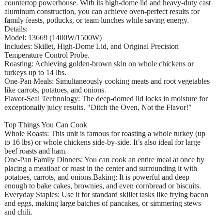
countertop powerhouse. With its high-dome lid and heavy-duty cast
aluminum construction, you can achieve oven-perfect results for
family feasts, potlucks, or team lunches while saving energy.
Details:
Model: 13669 (1400W/1500W)
Includes: Skillet, High-Dome Lid, and Original Precision
Temperature Control Probe.
Roasting: Achieving golden-brown skin on whole chickens or
turkeys up to 14 lbs.
One-Pan Meals: Simultaneously cooking meats and root vegetables
like carrots, potatoes, and onions.
Flavor-Seal Technology: The deep-domed lid locks in moisture for
exceptionally juicy results. "Ditch the Oven, Not the Flavor!"
Top Things You Can Cook
Whole Roasts: This unit is famous for roasting a whole turkey (up
to 16 lbs) or whole chickens side-by-side. It’s also ideal for large
beef roasts and ham.
One-Pan Family Dinners: You can cook an entire meal at once by
placing a meatloaf or roast in the center and surrounding it with
potatoes, carrots, and onions.Baking: It is powerful and deep
enough to bake cakes, brownies, and even cornbread or biscuits.
Everyday Staples: Use it for standard skillet tasks like frying bacon
and eggs, making large batches of pancakes, or simmering stews
and chili.