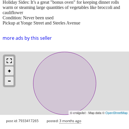
Holiday Sides: It’s a great "bonus oven" for keeping dinner rolls
warm or steaming large quantities of vegetables like broccoli and
cauliflower
Condition: Never been used
Pickup at Yonge Street and Steeles Avenue
more ads by this seller
© craigslist - Map data ©
OpenStreetMap
post id: 7933417265
posted:
3 months ago