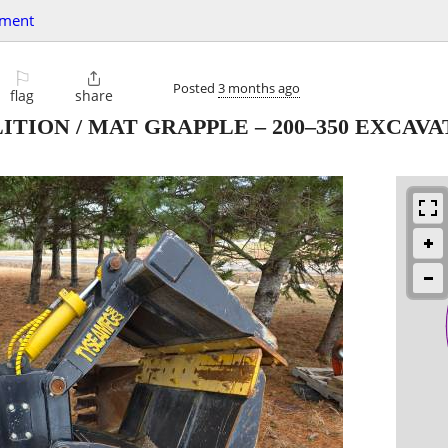
pment
⚐

Posted
3 months ago
flag
share
ITION / MAT GRAPPLE – 200–350 EXCAV