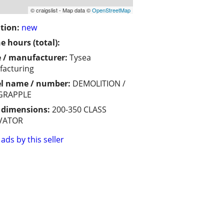
© craigslist - Map data ©
OpenStreetMap
tion:
new
e hours (total):
 / manufacturer:
Tysea
acturing
l name / number:
DEMOLITION /
GRAPPLE
/ dimensions:
200-350 CLASS
VATOR
ads by this seller