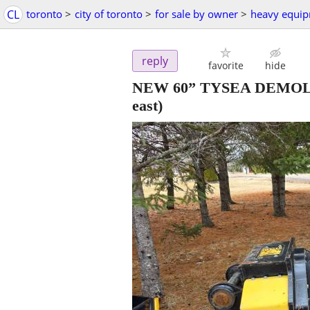
CL
toronto
>
city of toronto
>
for sale by owner
>
heavy equi
reply
favorite
hide
NEW 60” TYSEA DEMOL
east)