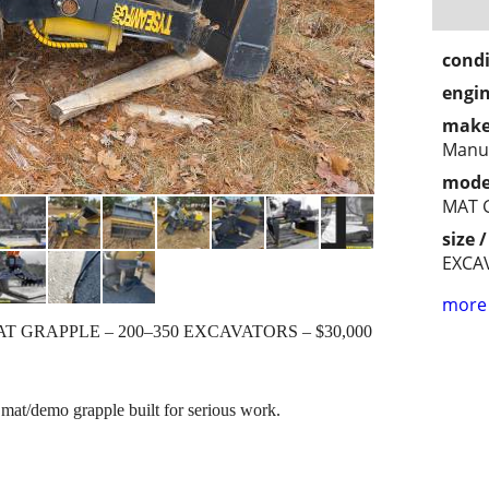
condi
engin
make
Manuf
mode
MAT 
size 
EXCA
more 
T GRAPPLE – 200–350 EXCAVATORS – $30,000
mat/demo grapple built for serious work.