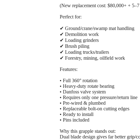
(New replacement cost: $80,000+ + 5–7
Perfect for:
✔ Ground/crane/swamp mat handling
✔ Demolition work
✔ Loading grinders
✔ Brush piling
✔ Loading trucks/trailers
✔ Forestry, mining, oilfield work
Features:
• Full 360° rotation
• Heavy-duty rotate bearing
• Danfoss valve system
• Requires only one pressure/return line
• Pre-wired & plumbed
• Replaceable bolt-on cutting edges
• Ready to install
• Pins included
Why this grapple stands out:
Dual blade design gives far better grip/