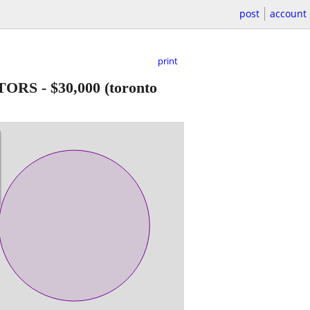
post
account
print
ATORS
-
$30,000
(toronto