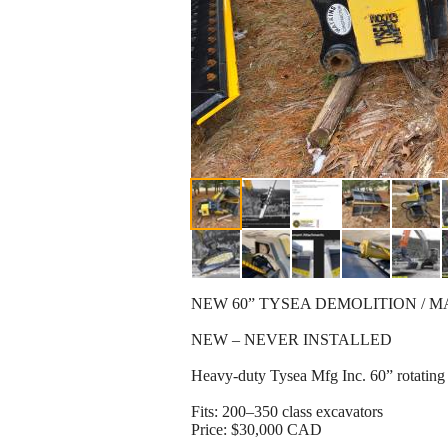
NEW 60” TYSEA DEMOLITION / MA
NEW – NEVER INSTALLED
Heavy-duty Tysea Mfg Inc. 60” rotating 
Fits: 200–350 class excavators
Price: $30,000 CAD