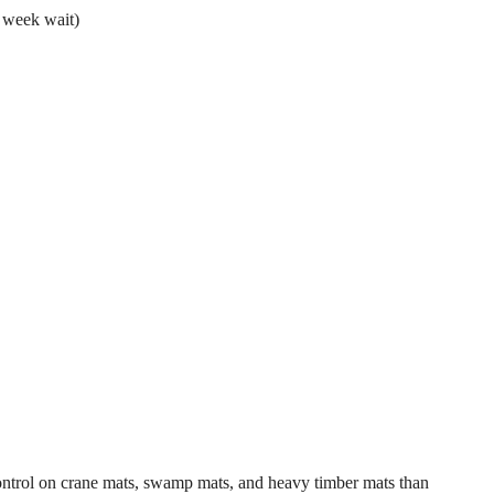
 week wait)
control on crane mats, swamp mats, and heavy timber mats than